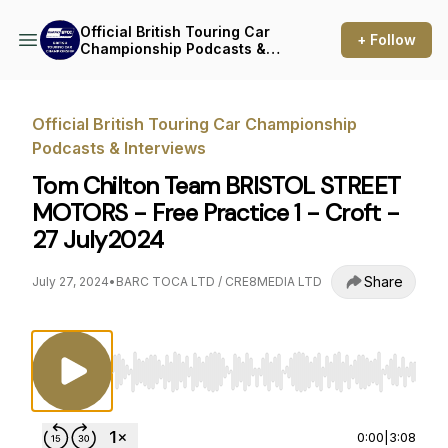
Official British Touring Car
+ Follow
Championship Podcasts &
Interviews
Official British Touring Car Championship
Podcasts & Interviews
Tom Chilton Team BRISTOL STREET
MOTORS - Free Practice 1 - Croft -
27 July2024
Share
July 27, 2024
•
BARC TOCA LTD / CRE8MEDIA LTD
Use Left/Right to seek, Home/End to jump to st
0:00
|
3:08