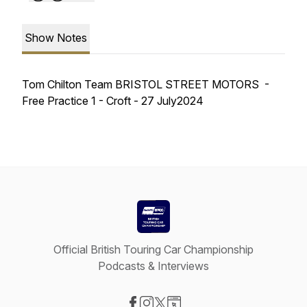
Show Notes
Tom Chilton Team BRISTOL STREET MOTORS -
Free Practice 1 - Croft - 27 July2024
Official British Touring Car Championship
Podcasts & Interviews