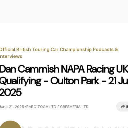
Official British Touring Car Championship Podcasts &
Interviews
Dan Cammish NAPA Racing UK
Qualifying - Oulton Park - 21 J
2025
S
June 21, 2025
•
BARC TOCA LTD / CRE8MEDIA LTD