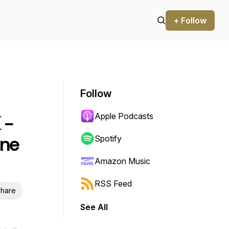
+ Follow
Follow
Apple Podcasts
 -
une
Spotify
Amazon Music
RSS Feed
hare
See All