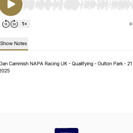
Use Left/Right to seek, Home/End to jump to start o
0
Show Notes
Dan Cammish NAPA Racing UK - Qualifying - Oulton Park - 21
2025