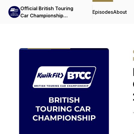
Official British Touring
Episodes
About
Car Championship
Podcasts & Interviews