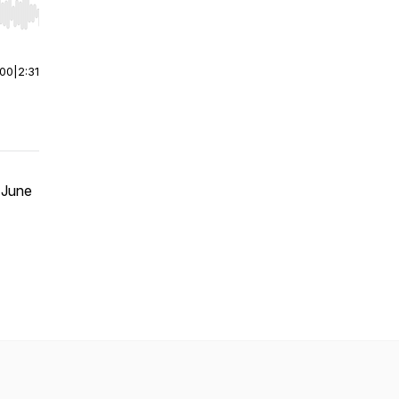
r end. Hold shift to jump forward or backward.
:00
|
2:31
 June