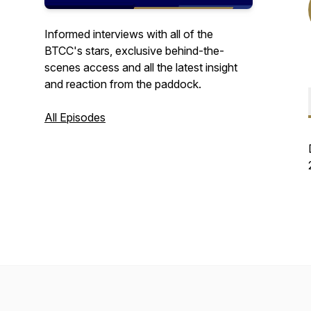
Informed interviews with all of the
BTCC's stars, exclusive behind-the-
scenes access and all the latest insight
and reaction from the paddock.
All Episodes