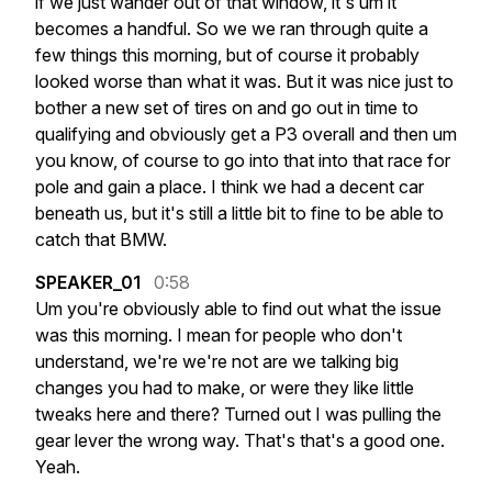
if
we
just
wander
out
of
that
window,
it's
um
it
becomes
a
handful.
So
we
we
ran
through
quite
a
few
things
this
morning,
but
of
course
it
probably
looked
worse
than
what
it
was.
But
it
was
nice
just
to
bother
a
new
set
of
tires
on
and
go
out
in
time
to
qualifying
and
obviously
get
a
P3
overall
and
then
um
you
know,
of
course
to
go
into
that
into
that
race
for
pole
and
gain
a
place.
I
think
we
had
a
decent
car
beneath
us,
but
it's
still
a
little
bit
to
fine
to
be
able
to
catch
that
BMW.
SPEAKER_01
0:58
Um
you're
obviously
able
to
find
out
what
the
issue
was
this
morning.
I
mean
for
people
who
don't
understand,
we're
we're
not
are
we
talking
big
changes
you
had
to
make,
or
were
they
like
little
tweaks
here
and
there?
Turned
out
I
was
pulling
the
gear
lever
the
wrong
way.
That's
that's
a
good
one.
Yeah.