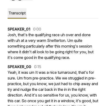
Transcript
SPEAKER_01
0:00
Josh,
that's
the
qualifying
race
uh
over
and
done
with
uh
at
a
very
warm
Snetterton.
Um
quite
something
particularly
after
this
morning's
session
where
it
didn't
all
look
to
be
going
right
for
you,
but
it's
come
good
in
the
qualifying
race.
SPEAKER_00
0:15
Yeah,
it
was
um
It
was
a
nice
turnaround,
that's
for
sure.
Um
from
pre-practice.
We
we
struggled
in
pre-
practice,
but
you
know,
we
just
had
to
chip
away
and
try
and
nudge
the
car
back
in
the
in
in
the
right
direction.
And
it's
so
sensitive
for
us,
you
know,
with
this
car.
So
once
you
get
it
in
a
window,
it's
good,
but