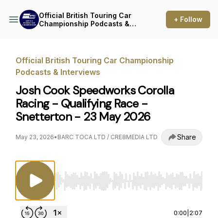
Official British Touring Car
+ Follow
Championship Podcasts &
Interviews
Official British Touring Car Championship
Podcasts & Interviews
Josh Cook Speedworks Corolla
Racing - Qualifying Race -
Snetterton - 23 May 2026
Share
May 23, 2026
•
BARC TOCA LTD / CRE8MEDIA LTD
Use Left/Right to seek, Home/End to jump to st
0:00
|
2:07