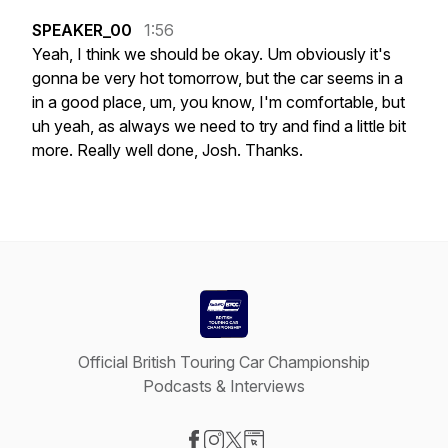
SPEAKER_00
1:56
Yeah,
I
think
we
should
be
okay.
Um
obviously
it's
gonna
be
very
hot
tomorrow,
but
the
car
seems
in
a
in
a
good
place,
um,
you
know,
I'm
comfortable,
but
uh
yeah,
as
always
we
need
to
try
and
find
a
little
bit
more.
Really
well
done,
Josh.
Thanks.
Official British Touring Car Championship
Podcasts & Interviews