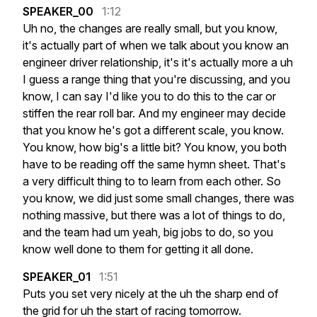
SPEAKER_00
1:12
Uh
no,
the
changes
are
really
small,
but
you
know,
it's
actually
part
of
when
we
talk
about
you
know
an
engineer
driver
relationship,
it's
it's
actually
more
a
uh
I
guess
a
range
thing
that
you're
discussing,
and
you
know,
I
can
say
I'd
like
you
to
do
this
to
the
car
or
stiffen
the
rear
roll
bar.
And
my
engineer
may
decide
that
you
know
he's
got
a
different
scale,
you
know.
You
know,
how
big's
a
little
bit?
You
know,
you
both
have
to
be
reading
off
the
same
hymn
sheet.
That's
a
very
difficult
thing
to
to
learn
from
each
other.
So
you
know,
we
did
just
some
small
changes,
there
was
nothing
massive,
but
there
was
a
lot
of
things
to
do,
and
the
team
had
um
yeah,
big
jobs
to
do,
so
you
know
well
done
to
them
for
getting
it
all
done.
SPEAKER_01
1:51
Puts
you
set
very
nicely
at
the
uh
the
sharp
end
of
the
grid
for
uh
the
start
of
racing
tomorrow.