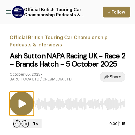
Official British Touring Car
+ Follow
Championship Podcasts &
Interviews
Official British Touring Car Championship
Podcasts & Interviews
Ash Sutton NAPA Racing UK - Race 2
- Brands Hatch - 5 October 2025
October 05, 2025
•
Share
BARC TOCA LTD / CRE8MEDIA LTD
Use Left/Right to seek, Home/End to jump to st
0:00
|
1:15