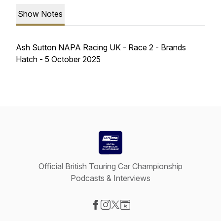
Show Notes
Ash Sutton NAPA Racing UK - Race 2 - Brands
Hatch - 5 October 2025
Official British Touring Car Championship
Podcasts & Interviews
Visit our Facebook page
Visit our Instagram page
Visit our X-com page
Visit our Website page