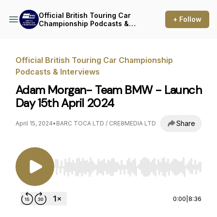
Official British Touring Car
+ Follow
Championship Podcasts &
Interviews
Official British Touring Car Championship
Podcasts & Interviews
Adam Morgan- Team BMW - Launch
Day 15th April 2024
Share
April 15, 2024
•
BARC TOCA LTD / CRE8MEDIA LTD
Use Left/Right to seek, Home/End to jump to st
0:00
|
8:36