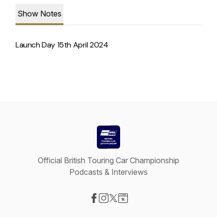
Show Notes
Launch Day 15th April 2024
Official British Touring Car Championship
Podcasts & Interviews
Visit our Facebook page
Visit our Instagram page
Visit our X-com page
Visit our Website page