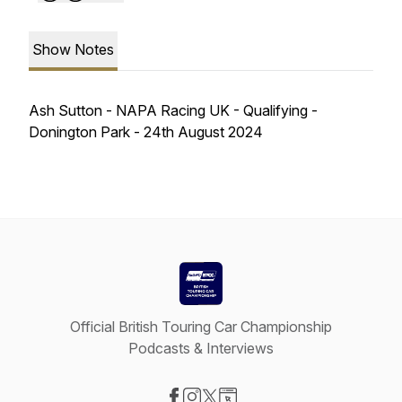
Show Notes
Ash Sutton - NAPA Racing UK - Qualifying -
Donington Park - 24th August 2024
Official British Touring Car Championship
Podcasts & Interviews