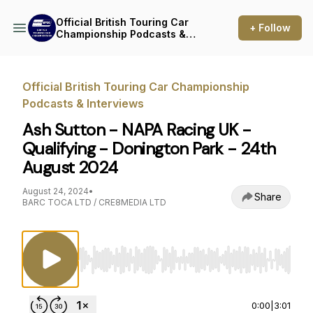
Official British Touring Car
+ Follow
Championship Podcasts &
Interviews
Official British Touring Car Championship
Podcasts & Interviews
Ash Sutton - NAPA Racing UK -
Qualifying - Donington Park - 24th
August 2024
August 24, 2024
•
Share
BARC TOCA LTD / CRE8MEDIA LTD
Use Left/Right to seek, Home/End to jump to st
0:00
|
3:01