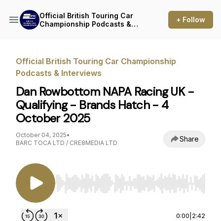
Official British Touring Car
+ Follow
Championship Podcasts &
Interviews
Official British Touring Car Championship
Podcasts & Interviews
Dan Rowbottom NAPA Racing UK -
Qualifying - Brands Hatch - 4
October 2025
October 04, 2025
•
Share
BARC TOCA LTD / CRE8MEDIA LTD
Use Left/Right to seek, Home/End to jump to st
0:00
|
2:42