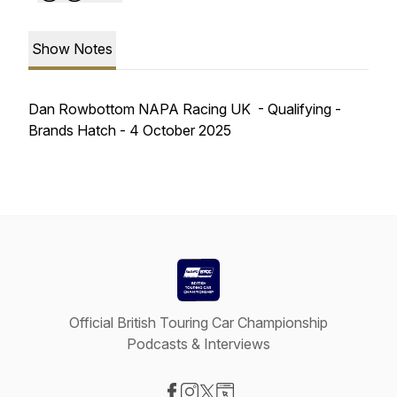
Show Notes
Dan Rowbottom NAPA Racing UK - Qualifying -
Brands Hatch - 4 October 2025
Official British Touring Car Championship
Podcasts & Interviews