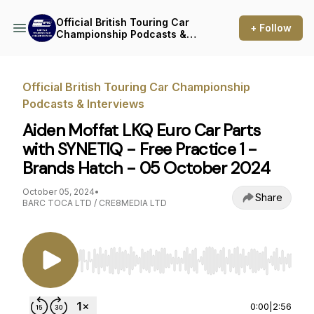
Official British Touring Car
+ Follow
Championship Podcasts &
Interviews
Official British Touring Car Championship
Podcasts & Interviews
Aiden Moffat LKQ Euro Car Parts
with SYNETIQ - Free Practice 1 -
Brands Hatch - 05 October 2024
October 05, 2024
•
Share
BARC TOCA LTD / CRE8MEDIA LTD
Use Left/Right to seek, Home/End to jump to st
0:00
|
2:56