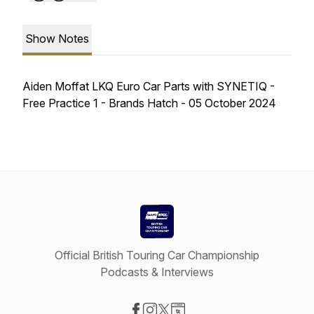
Show Notes
Aiden Moffat LKQ Euro Car Parts with SYNETIQ -
Free Practice 1 - Brands Hatch - 05 October 2024
Official British Touring Car Championship
Podcasts & Interviews