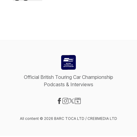
Official British Touring Car Championship
Podcasts & Interviews
Visit our Facebook page
Visit our Instagram page
Visit our X-com page
Visit our Website page
All content © 2026 BARC TOCA LTD / CRE8MEDIA LTD