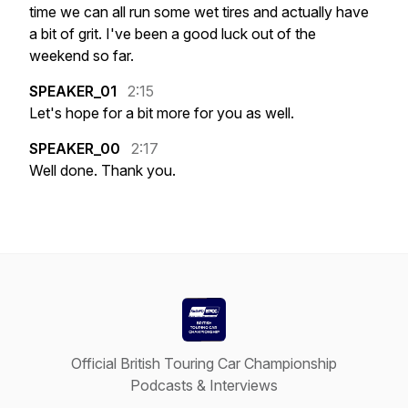
time
we
can
all
run
some
wet
tires
and
actually
have
a
bit
of
grit.
I've
been
a
good
luck
out
of
the
weekend
so
far.
SPEAKER_01
2:15
Let's
hope
for
a
bit
more
for
you
as
well.
SPEAKER_00
2:17
Well
done.
Thank
you.
Official British Touring Car Championship
Podcasts & Interviews