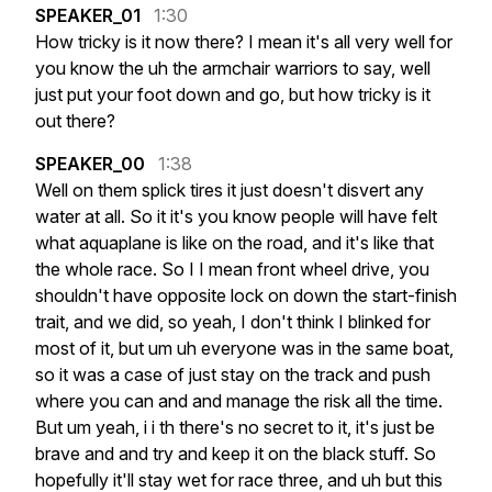
SPEAKER_01
1:30
How
tricky
is
it
now
there?
I
mean
it's
all
very
well
for
you
know
the
uh
the
armchair
warriors
to
say,
well
just
put
your
foot
down
and
go,
but
how
tricky
is
it
out
there?
SPEAKER_00
1:38
Well
on
them
splick
tires
it
just
doesn't
disvert
any
water
at
all.
So
it
it's
you
know
people
will
have
felt
what
aquaplane
is
like
on
the
road,
and
it's
like
that
the
whole
race.
So
I
I
mean
front
wheel
drive,
you
shouldn't
have
opposite
lock
on
down
the
start-finish
trait,
and
we
did,
so
yeah,
I
don't
think
I
blinked
for
most
of
it,
but
um
uh
everyone
was
in
the
same
boat,
so
it
was
a
case
of
just
stay
on
the
track
and
push
where
you
can
and
and
manage
the
risk
all
the
time.
But
um
yeah,
i
i
th
there's
no
secret
to
it,
it's
just
be
brave
and
and
try
and
keep
it
on
the
black
stuff.
So
hopefully
it'll
stay
wet
for
race
three,
and
uh
but
this