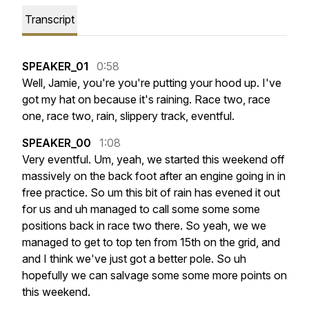
Transcript
SPEAKER_01
0:58
Well,
Jamie,
you're
you're
putting
your
hood
up.
I've
got
my
hat
on
because
it's
raining.
Race
two,
race
one,
race
two,
rain,
slippery
track,
eventful.
SPEAKER_00
1:08
Very
eventful.
Um,
yeah,
we
started
this
weekend
off
massively
on
the
back
foot
after
an
engine
going
in
in
free
practice.
So
um
this
bit
of
rain
has
evened
it
out
for
us
and
uh
managed
to
call
some
some
some
positions
back
in
race
two
there.
So
yeah,
we
we
managed
to
get
to
top
ten
from
15th
on
the
grid,
and
and
I
think
we've
just
got
a
better
pole.
So
uh
hopefully
we
can
salvage
some
some
more
points
on
this
weekend.