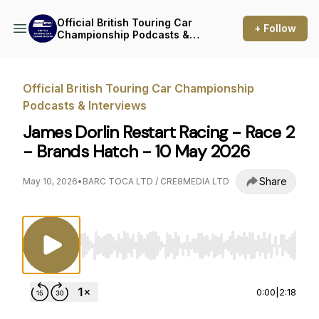
Official British Touring Car
+ Follow
Championship Podcasts &
Interviews
Official British Touring Car Championship
Podcasts & Interviews
James Dorlin Restart Racing - Race 2
- Brands Hatch - 10 May 2026
Share
May 10, 2026
•
BARC TOCA LTD / CRE8MEDIA LTD
Use Left/Right to seek, Home/End to jump to st
0:00
|
2:18