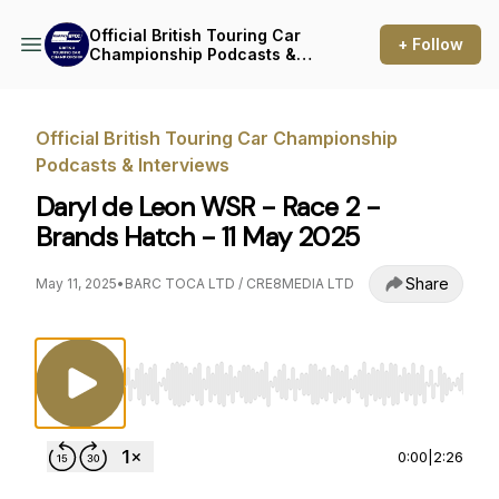
Official British Touring Car
+ Follow
Championship Podcasts &
Interviews
Official British Touring Car Championship
Podcasts & Interviews
Daryl de Leon WSR - Race 2 -
Brands Hatch - 11 May 2025
Share
May 11, 2025
•
BARC TOCA LTD / CRE8MEDIA LTD
Use Left/Right to seek, Home/End to jump to st
0:00
|
2:26