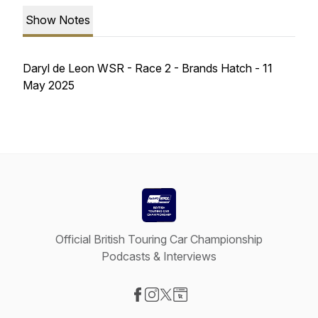
Show Notes
Daryl de Leon WSR - Race 2 - Brands Hatch - 11
May 2025
Official British Touring Car Championship
Podcasts & Interviews
Visit our Facebook page
Visit our Instagram page
Visit our X-com page
Visit our Website page