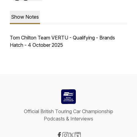
Show Notes
Tom Chilton Team VERTU - Qualifying - Brands
Hatch - 4 October 2025
Official British Touring Car Championship
Podcasts & Interviews