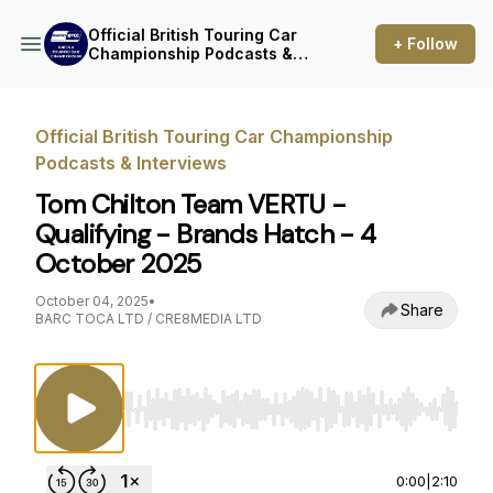
Official British Touring Car
+ Follow
Championship Podcasts &
Interviews
Official British Touring Car Championship
Podcasts & Interviews
Tom Chilton Team VERTU -
Qualifying - Brands Hatch - 4
October 2025
October 04, 2025
•
Share
BARC TOCA LTD / CRE8MEDIA LTD
Use Left/Right to seek, Home/End to jump to st
0:00
|
2:10