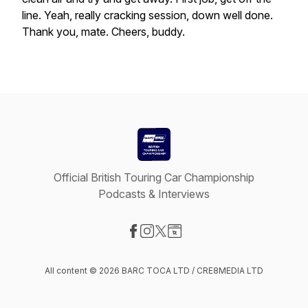
line.
Yeah,
really
cracking
session,
down
well
done.
Thank
you,
mate.
Cheers,
buddy.
Official British Touring Car Championship
Podcasts & Interviews
Visit our Facebook page
Visit our Instagram page
Visit our X-com page
Visit our Website page
All content © 2026 BARC TOCA LTD / CRE8MEDIA LTD