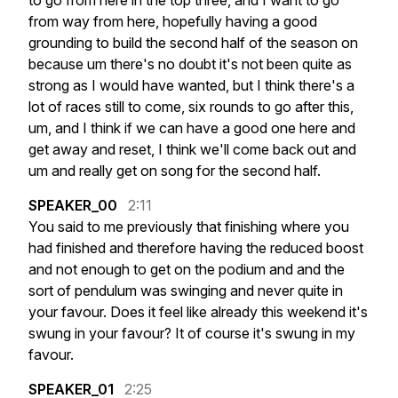
to
go
from
here
in
the
top
three,
and
I
want
to
go
from
way
from
here,
hopefully
having
a
good
grounding
to
build
the
second
half
of
the
season
on
because
um
there's
no
doubt
it's
not
been
quite
as
strong
as
I
would
have
wanted,
but
I
think
there's
a
lot
of
races
still
to
come,
six
rounds
to
go
after
this,
um,
and
I
think
if
we
can
have
a
good
one
here
and
get
away
and
reset,
I
think
we'll
come
back
out
and
um
and
really
get
on
song
for
the
second
half.
SPEAKER_00
2:11
You
said
to
me
previously
that
finishing
where
you
had
finished
and
therefore
having
the
reduced
boost
and
not
enough
to
get
on
the
podium
and
and
the
sort
of
pendulum
was
swinging
and
never
quite
in
your
favour.
Does
it
feel
like
already
this
weekend
it's
swung
in
your
favour?
It
of
course
it's
swung
in
my
favour.
SPEAKER_01
2:25