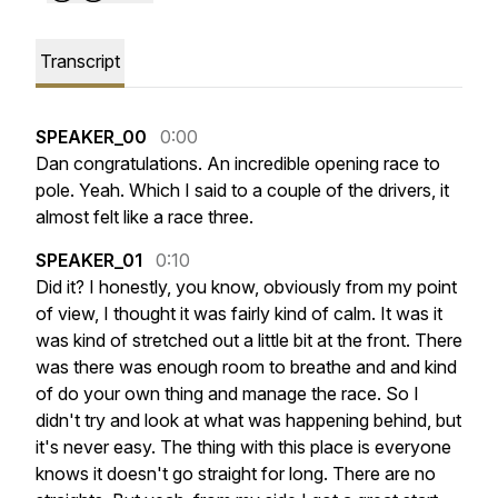
Transcript
SPEAKER_00
0:00
Dan
congratulations.
An
incredible
opening
race
to
pole.
Yeah.
Which
I
said
to
a
couple
of
the
drivers,
it
almost
felt
like
a
race
three.
SPEAKER_01
0:10
Did
it?
I
honestly,
you
know,
obviously
from
my
point
of
view,
I
thought
it
was
fairly
kind
of
calm.
It
was
it
was
kind
of
stretched
out
a
little
bit
at
the
front.
There
was
there
was
enough
room
to
breathe
and
and
kind
of
do
your
own
thing
and
manage
the
race.
So
I
didn't
try
and
look
at
what
was
happening
behind,
but
it's
never
easy.
The
thing
with
this
place
is
everyone
knows
it
doesn't
go
straight
for
long.
There
are
no