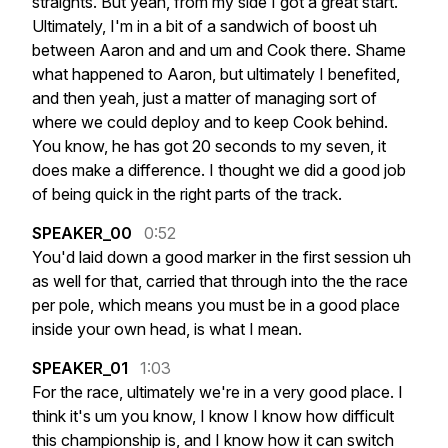
straights.
But
yeah,
from
my
side
I
got
a
great
start.
Ultimately,
I'm
in
a
bit
of
a
sandwich
of
boost
uh
between
Aaron
and
and
um
and
Cook
there.
Shame
what
happened
to
Aaron,
but
ultimately
I
benefited,
and
then
yeah,
just
a
matter
of
managing
sort
of
where
we
could
deploy
and
to
keep
Cook
behind.
You
know,
he
has
got
20
seconds
to
my
seven,
it
does
make
a
difference.
I
thought
we
did
a
good
job
of
being
quick
in
the
right
parts
of
the
track.
SPEAKER_00
0:52
You'd
laid
down
a
good
marker
in
the
first
session
uh
as
well
for
that,
carried
that
through
into
the
the
race
per
pole,
which
means
you
must
be
in
a
good
place
inside
your
own
head,
is
what
I
mean.
SPEAKER_01
1:03
For
the
race,
ultimately
we're
in
a
very
good
place.
I
think
it's
um
you
know,
I
know
I
know
how
difficult
this
championship
is,
and
I
know
how
it
can
switch