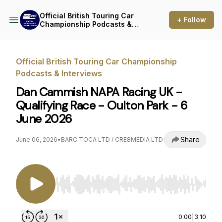
Official British Touring Car
+ Follow
Championship Podcasts &
Interviews
Official British Touring Car Championship
Podcasts & Interviews
Dan Cammish NAPA Racing UK -
Qualifying Race - Oulton Park - 6
June 2026
Share
June 06, 2026
•
BARC TOCA LTD / CRE8MEDIA LTD
Use Left/Right to seek, Home/End to jump to st
0:00
|
3:10