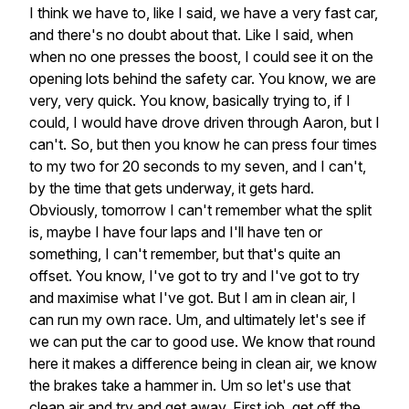
I
think
we
have
to,
like
I
said,
we
have
a
very
fast
car,
and
there's
no
doubt
about
that.
Like
I
said,
when
when
no
one
presses
the
boost,
I
could
see
it
on
the
opening
lots
behind
the
safety
car.
You
know,
we
are
very,
very
quick.
You
know,
basically
trying
to,
if
I
could,
I
would
have
drove
driven
through
Aaron,
but
I
can't.
So,
but
then
you
know
he
can
press
four
times
to
my
two
for
20
seconds
to
my
seven,
and
I
can't,
by
the
time
that
gets
underway,
it
gets
hard.
Obviously,
tomorrow
I
can't
remember
what
the
split
is,
maybe
I
have
four
laps
and
I'll
have
ten
or
something,
I
can't
remember,
but
that's
quite
an
offset.
You
know,
I've
got
to
try
and
I've
got
to
try
and
maximise
what
I've
got.
But
I
am
in
clean
air,
I
can
run
my
own
race.
Um,
and
ultimately
let's
see
if
we
can
put
the
car
to
good
use.
We
know
that
round
here
it
makes
a
difference
being
in
clean
air,
we
know
the
brakes
take
a
hammer
in.
Um
so
let's
use
that
clean
air
and
try
and
get
away.
First
job,
get
off
the