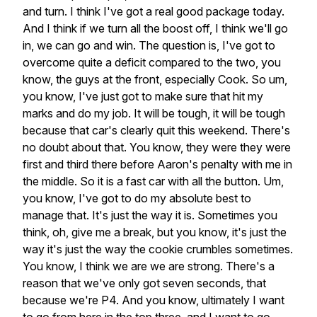
and
turn.
I
think
I've
got
a
real
good
package
today.
And
I
think
if
we
turn
all
the
boost
off,
I
think
we'll
go
in,
we
can
go
and
win.
The
question
is,
I've
got
to
overcome
quite
a
deficit
compared
to
the
two,
you
know,
the
guys
at
the
front,
especially
Cook.
So
um,
you
know,
I've
just
got
to
make
sure
that
hit
my
marks
and
do
my
job.
It
will
be
tough,
it
will
be
tough
because
that
car's
clearly
quit
this
weekend.
There's
no
doubt
about
that.
You
know,
they
were
they
were
first
and
third
there
before
Aaron's
penalty
with
me
in
the
middle.
So
it
is
a
fast
car
with
all
the
button.
Um,
you
know,
I've
got
to
do
my
absolute
best
to
manage
that.
It's
just
the
way
it
is.
Sometimes
you
think,
oh,
give
me
a
break,
but
you
know,
it's
just
the
way
it's
just
the
way
the
cookie
crumbles
sometimes.
You
know,
I
think
we
are
we
are
strong.
There's
a
reason
that
we've
only
got
seven
seconds,
that
because
we're
P4.
And
you
know,
ultimately
I
want