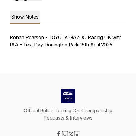
Show Notes
Ronan Pearson - TOYOTA GAZOO Racing UK with
IAA - Test Day Donington Park 15th April 2025
Official British Touring Car Championship
Podcasts & Interviews