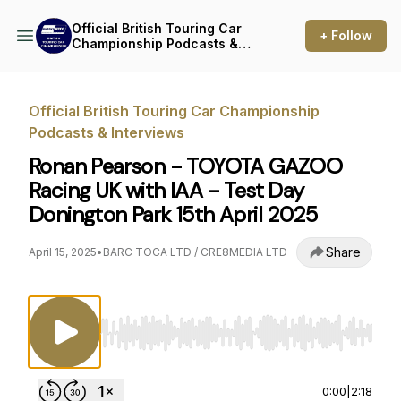
Official British Touring Car
+ Follow
Championship Podcasts &
Interviews
Official British Touring Car Championship
Podcasts & Interviews
Ronan Pearson - TOYOTA GAZOO
Racing UK with IAA - Test Day
Donington Park 15th April 2025
Share
April 15, 2025
•
BARC TOCA LTD / CRE8MEDIA LTD
Use Left/Right to seek, Home/End to jump to st
0:00
|
2:18