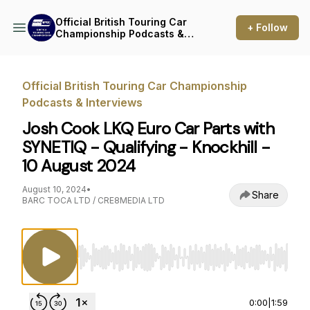
Official British Touring Car
+ Follow
Championship Podcasts &
Interviews
Official British Touring Car Championship
Podcasts & Interviews
Josh Cook LKQ Euro Car Parts with
SYNETIQ - Qualifying - Knockhill -
10 August 2024
August 10, 2024
•
Share
BARC TOCA LTD / CRE8MEDIA LTD
Use Left/Right to seek, Home/End to jump to st
0:00
|
1:59