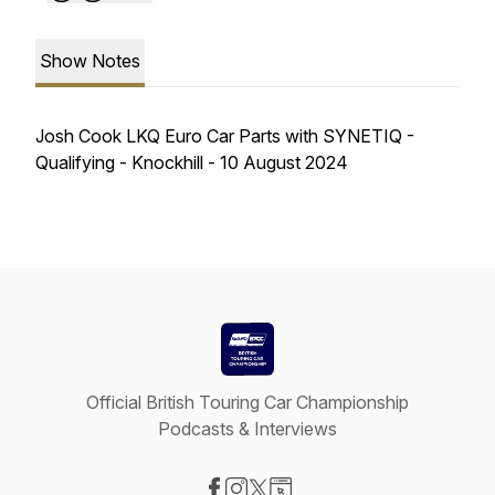
Show Notes
Josh Cook LKQ Euro Car Parts with SYNETIQ -
Qualifying - Knockhill - 10 August 2024
Official British Touring Car Championship
Podcasts & Interviews