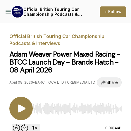
Official British Touring Car
+ Follow
Championship Podcasts &
Interviews
Official British Touring Car Championship
Podcasts & Interviews
Adam Weaver Power Maxed Racing -
BTCC Launch Day - Brands Hatch -
08 April 2026
Share
April 08, 2026
•
BARC TOCA LTD / CRE8MEDIA LTD
Use Left/Right to seek, Home/End to jump to st
0:00
|
4:41