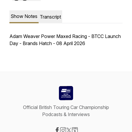
Show Notes
Transcript
Adam Weaver Power Maxed Racing - BTCC Launch
Day - Brands Hatch - 08 April 2026
Official British Touring Car Championship
Podcasts & Interviews