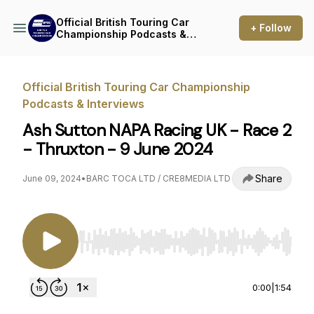
Official British Touring Car
+ Follow
Championship Podcasts &
Interviews
Official British Touring Car Championship
Podcasts & Interviews
Ash Sutton NAPA Racing UK - Race 2
- Thruxton - 9 June 2024
Share
June 09, 2024
•
BARC TOCA LTD / CRE8MEDIA LTD
Use Left/Right to seek, Home/End to jump to st
0:00
|
1:54