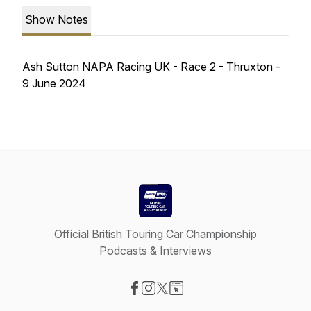
Show Notes
Ash Sutton NAPA Racing UK - Race 2 - Thruxton -
9 June 2024
Official British Touring Car Championship
Podcasts & Interviews
Visit our Facebook page
Visit our Instagram page
Visit our X-com page
Visit our Website page