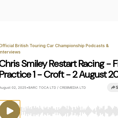
Official British Touring Car Championship Podcasts &
Interviews
Chris Smiley Restart Racing - F
Practice 1 - Croft - 2 August 2
S
August 02, 2025
•
BARC TOCA LTD / CRE8MEDIA LTD
Use Left/Right to seek, Home/End to jump to start o