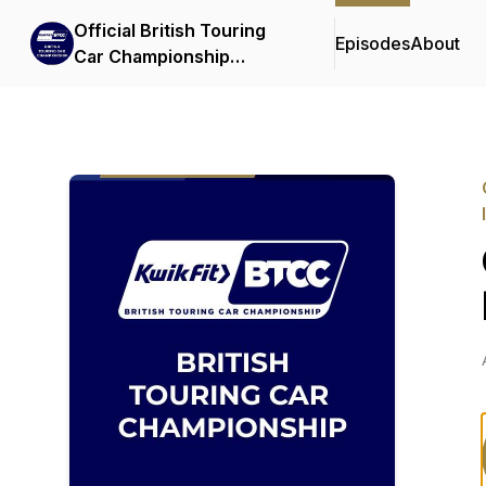
Official British Touring
Episodes
About
Car Championship
Podcasts & Interviews