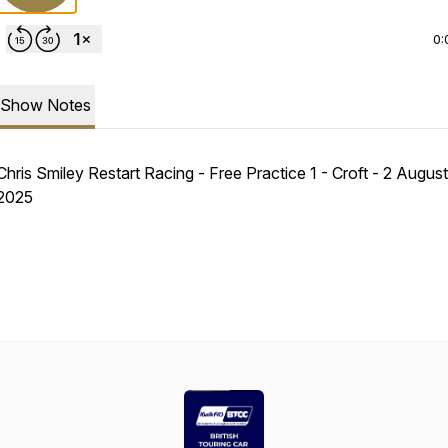
0:
Show Notes
Chris Smiley Restart Racing - Free Practice 1 - Croft - 2 August
2025