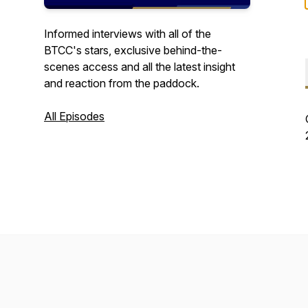
Informed interviews with all of the
BTCC's stars, exclusive behind-the-
scenes access and all the latest insight
and reaction from the paddock.
All Episodes