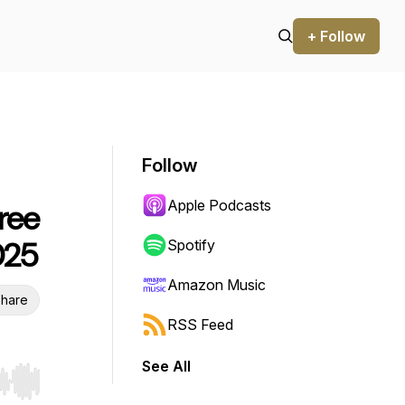
+ Follow
Follow
Apple Podcasts
ree
025
Spotify
Amazon Music
hare
RSS Feed
See All
r end. Hold shift to jump forward or backward.