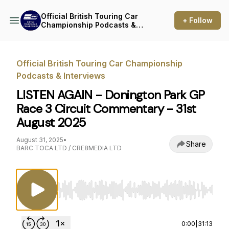
Official British Touring Car
+ Follow
Championship Podcasts &
Interviews
Official British Touring Car Championship
Podcasts & Interviews
LISTEN AGAIN - Donington Park GP
Race 3 Circuit Commentary - 31st
August 2025
August 31, 2025
•
Share
BARC TOCA LTD / CRE8MEDIA LTD
Use Left/Right to seek, Home/End to jump to st
0:00
|
31:13