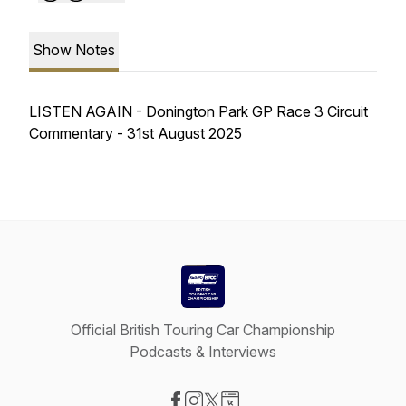
Show Notes
LISTEN AGAIN - Donington Park GP Race 3 Circuit
Commentary - 31st August 2025
Official British Touring Car Championship
Podcasts & Interviews