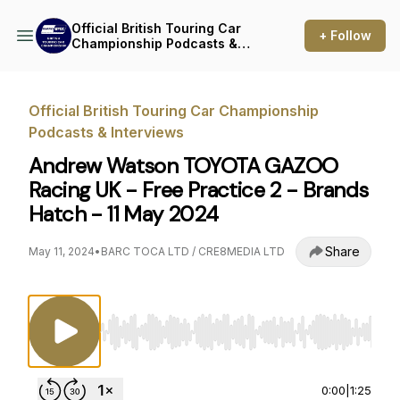
Official British Touring Car
+ Follow
Championship Podcasts &
Interviews
Official British Touring Car Championship
Podcasts & Interviews
Andrew Watson TOYOTA GAZOO
Racing UK - Free Practice 2 - Brands
Hatch - 11 May 2024
Share
May 11, 2024
•
BARC TOCA LTD / CRE8MEDIA LTD
Use Left/Right to seek, Home/End to jump to st
0:00
|
1:25