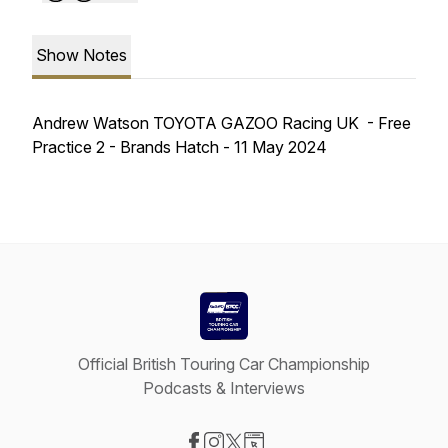
Show Notes
Andrew Watson TOYOTA GAZOO Racing UK - Free
Practice 2 - Brands Hatch - 11 May 2024
Official British Touring Car Championship
Podcasts & Interviews