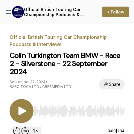
Official British Touring Car
+ Follow
Championship Podcasts &
Interviews
Official British Touring Car Championship
Podcasts & Interviews
Colin Turkington Team BMW - Race
2 - Silverstone - 22 September
2024
September 22, 2024
•
Share
BARC TOCA LTD / CRE8MEDIA LTD
Use Left/Right to seek, Home/End to jump to st
0:00
|
1:34