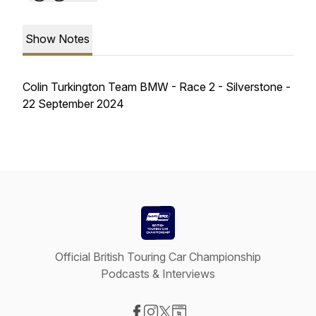
Show Notes
Colin Turkington Team BMW - Race 2 - Silverstone -
22 September 2024
Official British Touring Car Championship
Podcasts & Interviews