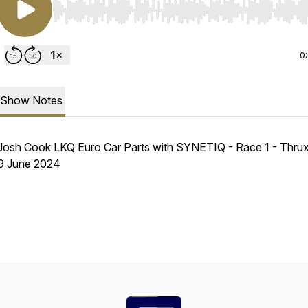
Use Left/Right to seek, Home/End to jump to start o
0
Show Notes
Josh Cook LKQ Euro Car Parts with SYNETIQ - Race 1 - Thrux
9 June 2024