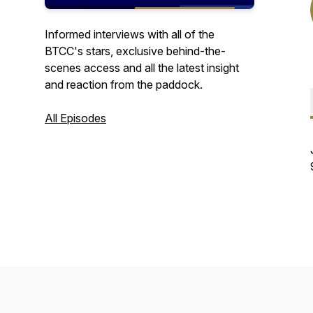
Informed interviews with all of the
BTCC's stars, exclusive behind-the-
scenes access and all the latest insight
and reaction from the paddock.
All Episodes