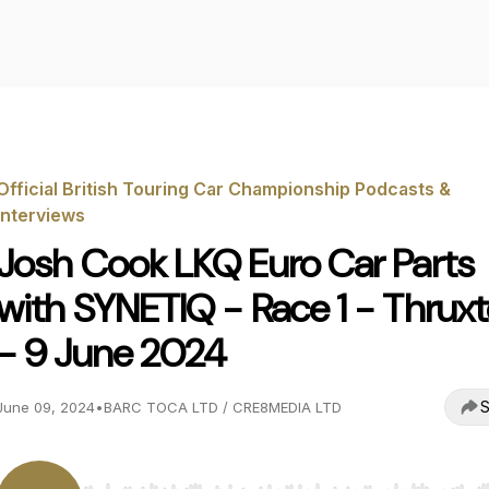
Official British Touring Car Championship Podcasts &
Interviews
Josh Cook LKQ Euro Car Parts
with SYNETIQ - Race 1 - Thrux
- 9 June 2024
S
June 09, 2024
•
BARC TOCA LTD / CRE8MEDIA LTD