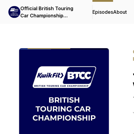
Official British Touring
Episodes
About
Car Championship
Podcasts & Interviews