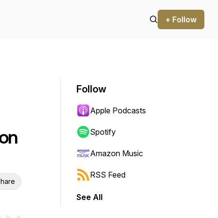
+ Follow
Follow
Apple Podcasts
ton
Spotify
Amazon Music
RSS Feed
hare
See All