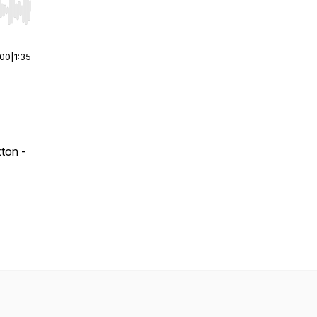
r end. Hold shift to jump forward or backward.
:00
|
1:35
ton -