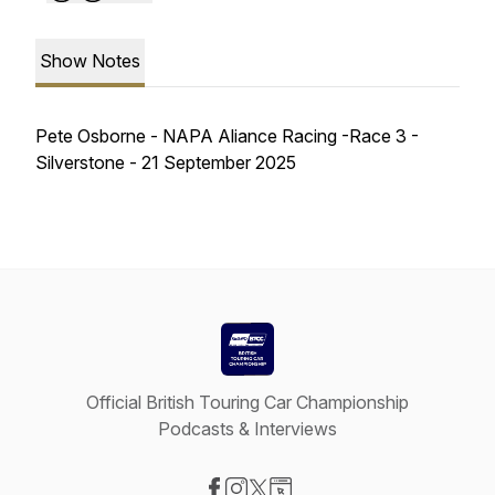
Show Notes
Pete Osborne - NAPA Aliance Racing -Race 3 -
Silverstone - 21 September 2025
Official British Touring Car Championship
Podcasts & Interviews