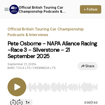
Official British Touring Car
+ Follow
Championship Podcasts &
Interviews
Official British Touring Car Championship
Podcasts & Interviews
Pete Osborne - NAPA Aliance Racing
-Race 3 - Silverstone - 21
September 2025
September 21, 2025
•
Share
BARC TOCA LTD / CRE8MEDIA LTD
Use Left/Right to seek, Home/End to jump to st
0:00
|
1:43