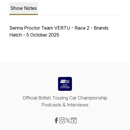
Show Notes
Senna Proctor Team VERTU - Race 2 - Brands
Hatch - 5 October 2025
Official British Touring Car Championship
Podcasts & Interviews
Visit our Facebook page
Visit our Instagram page
Visit our X-com page
Visit our Website page