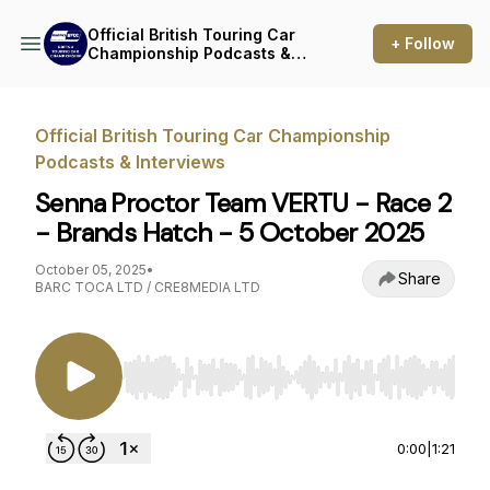
Official British Touring Car
+ Follow
Championship Podcasts &
Interviews
Official British Touring Car Championship
Podcasts & Interviews
Senna Proctor Team VERTU - Race 2
- Brands Hatch - 5 October 2025
October 05, 2025
•
Share
BARC TOCA LTD / CRE8MEDIA LTD
Use Left/Right to seek, Home/End to jump to st
0:00
|
1:21