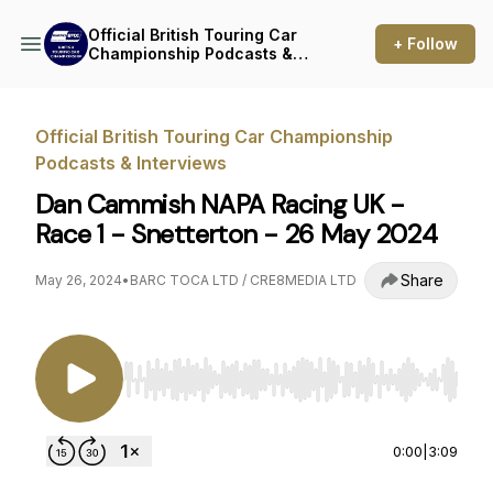
Official British Touring Car
+ Follow
Championship Podcasts &
Interviews
Official British Touring Car Championship
Podcasts & Interviews
Dan Cammish NAPA Racing UK -
Race 1 - Snetterton - 26 May 2024
Share
May 26, 2024
•
BARC TOCA LTD / CRE8MEDIA LTD
Use Left/Right to seek, Home/End to jump to st
0:00
|
3:09