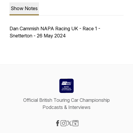
Show Notes
Dan Cammish NAPA Racing UK - Race 1 -
Snetterton - 26 May 2024
Official British Touring Car Championship
Podcasts & Interviews
Visit our Facebook page
Visit our Instagram page
Visit our X-com page
Visit our Website page