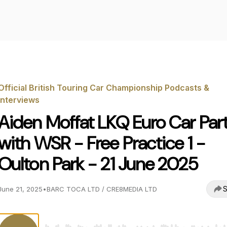
Official British Touring Car Championship Podcasts &
Interviews
Aiden Moffat LKQ Euro Car Par
with WSR - Free Practice 1 -
Oulton Park - 21 June 2025
S
June 21, 2025
•
BARC TOCA LTD / CRE8MEDIA LTD