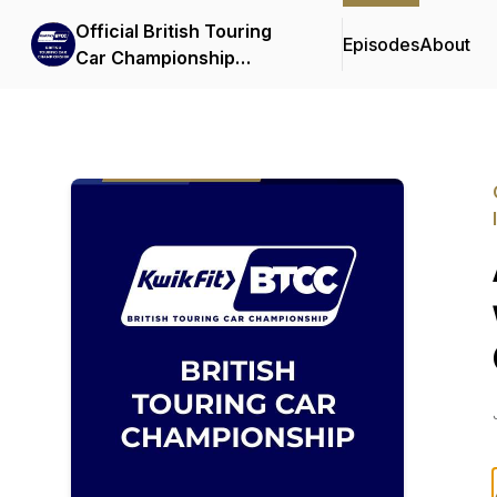
Official British Touring
Episodes
About
Car Championship
Podcasts & Interviews