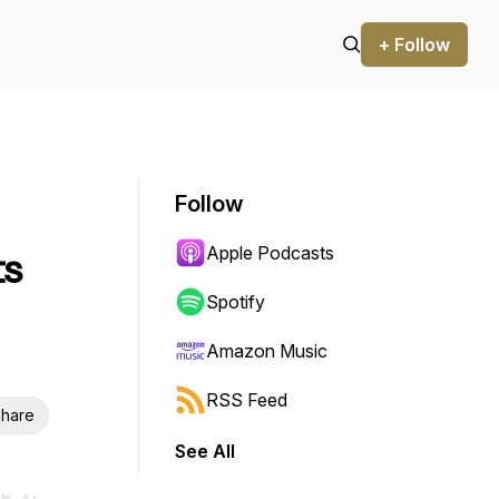
+ Follow
Follow
Apple Podcasts
ts
Spotify
Amazon Music
RSS Feed
hare
See All