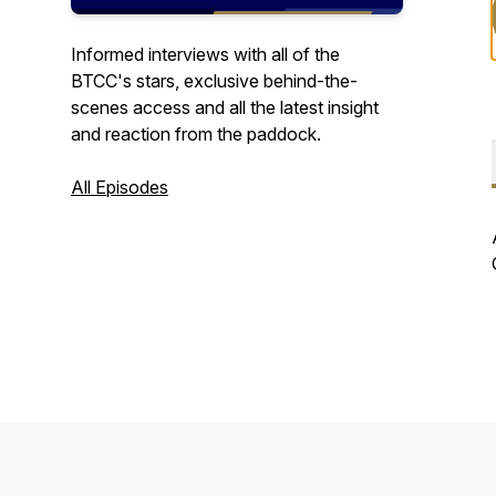
Informed interviews with all of the
BTCC's stars, exclusive behind-the-
scenes access and all the latest insight
and reaction from the paddock.
All Episodes