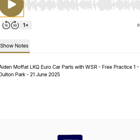
Use Left/Right to seek, Home/End to jump to start o
0
Show Notes
Aiden Moffat LKQ Euro Car Parts with WSR - Free Practice 1 -
Oulton Park - 21 June 2025