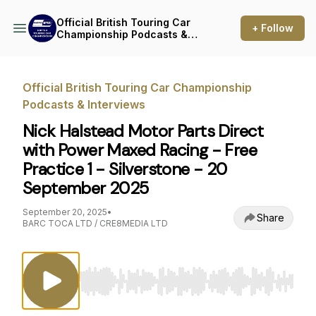
Official British Touring Car
+ Follow
Championship Podcasts &
Interviews
Official British Touring Car Championship
Podcasts & Interviews
Nick Halstead Motor Parts Direct
with Power Maxed Racing - Free
Practice 1 - Silverstone - 20
September 2025
September 20, 2025
•
Share
BARC TOCA LTD / CRE8MEDIA LTD
Use Left/Right to seek, Home/End to jump to st