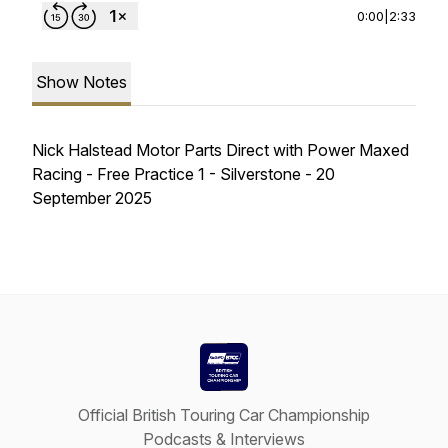
0:00
|
2:33
Show Notes
Nick Halstead Motor Parts Direct with Power Maxed
Racing - Free Practice 1 - Silverstone - 20
September 2025
Official British Touring Car Championship
Podcasts & Interviews