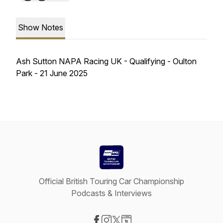
Show Notes
Ash Sutton NAPA Racing UK - Qualifying - Oulton
Park - 21 June 2025
Official British Touring Car Championship
Podcasts & Interviews