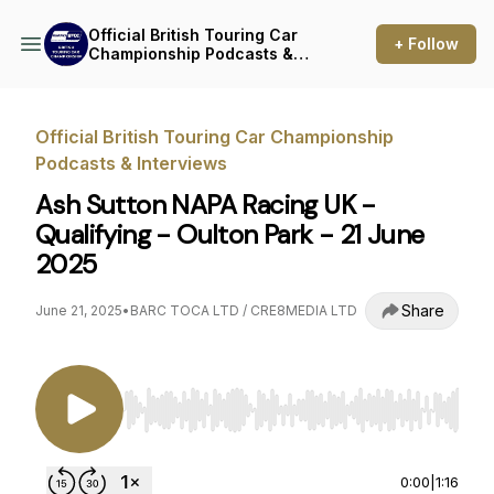
Official British Touring Car
+ Follow
Championship Podcasts &
Interviews
Official British Touring Car Championship
Podcasts & Interviews
Ash Sutton NAPA Racing UK -
Qualifying - Oulton Park - 21 June
2025
Share
June 21, 2025
•
BARC TOCA LTD / CRE8MEDIA LTD
Use Left/Right to seek, Home/End to jump to st
0:00
|
1:16