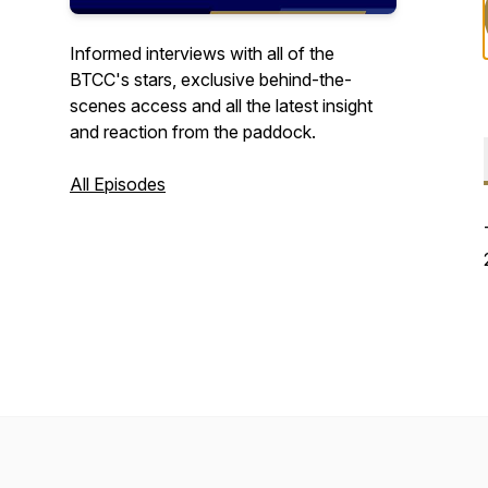
Informed interviews with all of the
BTCC's stars, exclusive behind-the-
scenes access and all the latest insight
and reaction from the paddock.
All Episodes