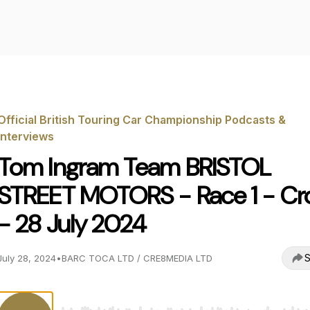
Official British Touring Car Championship Podcasts &
Interviews
Tom Ingram Team BRISTOL
STREET MOTORS - Race 1 - Cro
- 28 July 2024
S
July 28, 2024
•
BARC TOCA LTD / CRE8MEDIA LTD