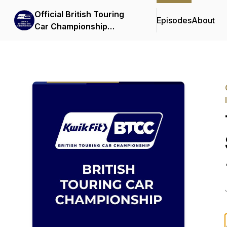
Official British Touring
Episodes
About
Car Championship
Podcasts & Interviews