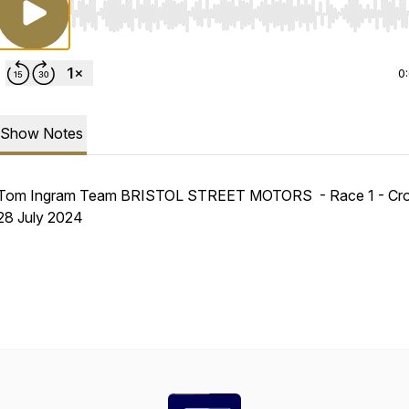
Use Left/Right to seek, Home/End to jump to start o
0
Show Notes
Tom Ingram Team BRISTOL STREET MOTORS - Race 1 - Crof
28 July 2024