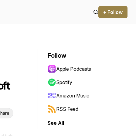
+ Follow
Follow
Apple Podcasts
ft
Spotify
Amazon Music
RSS Feed
hare
See All