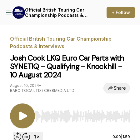
Official British Touring Car
+ Follow
Championship Podcasts &
Interviews
Official British Touring Car Championship
Podcasts & Interviews
Josh Cook LKQ Euro Car Parts with
SYNETIQ - Qualifying - Knockhill -
10 August 2024
August 10, 2024
•
Share
BARC TOCA LTD / CRE8MEDIA LTD
Use Left/Right to seek, Home/End to jump to st
0:00
|
1:59