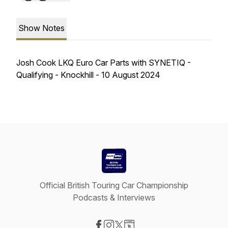
Show Notes
Josh Cook LKQ Euro Car Parts with SYNETIQ -
Qualifying - Knockhill - 10 August 2024
Official British Touring Car Championship
Podcasts & Interviews