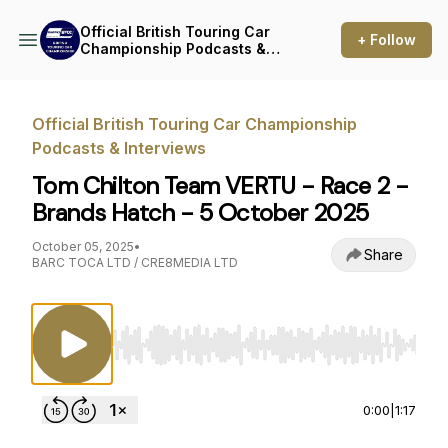
Official British Touring Car
+ Follow
Championship Podcasts &
Interviews
Official British Touring Car Championship
Podcasts & Interviews
Tom Chilton Team VERTU - Race 2 -
Brands Hatch - 5 October 2025
October 05, 2025
•
Share
BARC TOCA LTD / CRE8MEDIA LTD
Use Left/Right to seek, Home/End to jump to st
0:00
|
1:17