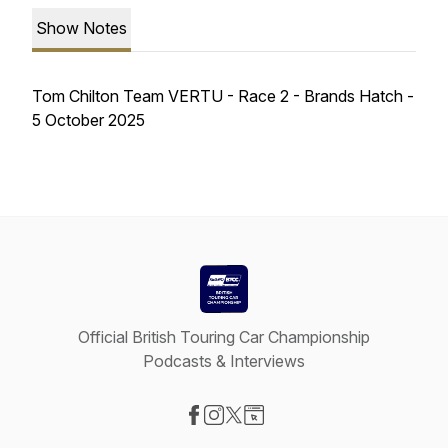
Show Notes
Tom Chilton Team VERTU - Race 2 - Brands Hatch -
5 October 2025
Official British Touring Car Championship
Podcasts & Interviews
Visit our Facebook page
Visit our Instagram page
Visit our X-com page
Visit our Website page