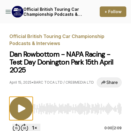
Official British Touring Car
+ Follow
Championship Podcasts &
Interviews
Official British Touring Car Championship
Podcasts & Interviews
Dan Rowbottom - NAPA Racing -
Test Day Donington Park 15th April
2025
Share
April 15, 2025
•
BARC TOCA LTD / CRE8MEDIA LTD
Use Left/Right to seek, Home/End to jump to st
0:00
|
2:09