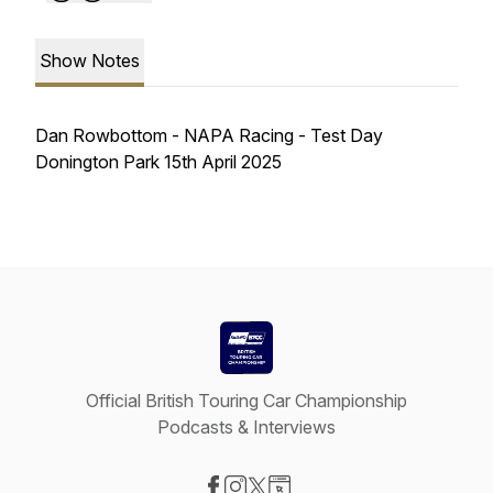
Show Notes
Dan Rowbottom - NAPA Racing - Test Day
Donington Park 15th April 2025
Official British Touring Car Championship
Podcasts & Interviews