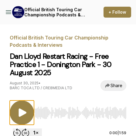
Official British Touring Car
+ Follow
Championship Podcasts &
Interviews
Official British Touring Car Championship
Podcasts & Interviews
Dan Lloyd Restart Racing - Free
Practice 1 - Donington Park - 30
August 2025
August 30, 2025
•
Share
BARC TOCA LTD / CRE8MEDIA LTD
Use Left/Right to seek, Home/End to jump to st
0:00
|
1:59