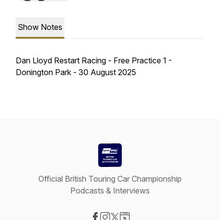
Show Notes
Dan Lloyd Restart Racing - Free Practice 1 -
Donington Park - 30 August 2025
Official British Touring Car Championship
Podcasts & Interviews