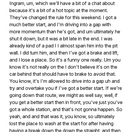
Ingram,
um,
which
we'll
have
a
bit
of
a
chat
about
because
it's
a
bit
of
a
hot
topic
at
the
moment.
They've
changed
the
rule
for
this
weekend.
I
got
a
much
better
start,
and
I'm
driving
into
a
gap
with
more
momentum
than
he's
got,
and
um
ultimately
he
shut
it
down,
but
it
was
a
bit
late
in
the
end.
I
was
already
kind
of
a
pad
I
I
almost
span
him
into
the
pit
wall.
I
did
turn
him,
and
then
I've
got
a
brake
and
lift,
and
I
lose
a
place.
So
it's
a
funny
one
really.
Um
you
know
it's
not
really
on
the
I
don't
believe
it's
on
the
car
behind
that
should
have
to
brake
to
avoid
that.
You
know,
it's
I'm
allowed
to
drive
into
a
gap
uh
and
try
and
overtake
you
if
I've
got
a
better
start.
If
we're
going
down
that
route,
we
might
as
well
say,
well,
if
you
get
a
better
start
then
in
front,
you've
just
you've
got
a
whole
station,
and
that's
not
gonna
happen.
So
yeah,
and
and
that
was
it,
you
know,
so
ultimately
lost
the
place
to
wash
at
the
start
for
after
having
having
a
break
down
the
down
the
straight,
and
then