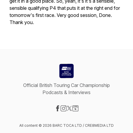
get
it
in
a
good
place.
So,
yeah,
it's
it's
a
sensible,
sensible
qualifying
P4
that
puts
it
at
the
right
end
for
tomorrow's
first
race.
Very
good
session,
Done.
Thank
you.
Official British Touring Car Championship
Podcasts & Interviews
Visit our Facebook page
Visit our Instagram page
Visit our X-com page
Visit our Website page
All content © 2026 BARC TOCA LTD / CRE8MEDIA LTD