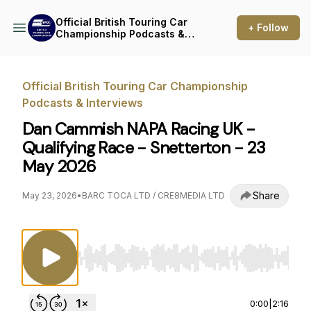
Official British Touring Car
+ Follow
Championship Podcasts &
Interviews
Official British Touring Car Championship
Podcasts & Interviews
Dan Cammish NAPA Racing UK -
Qualifying Race - Snetterton - 23
May 2026
Share
May 23, 2026
•
BARC TOCA LTD / CRE8MEDIA LTD
Use Left/Right to seek, Home/End to jump to st
0:00
|
2:16