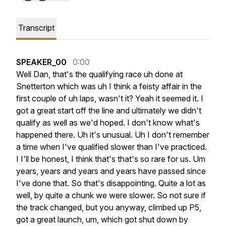
Transcript
SPEAKER_00
0:00
Well
Dan,
that's
the
qualifying
race
uh
done
at
Snetterton
which
was
uh
I
think
a
feisty
affair
in
the
first
couple
of
uh
laps,
wasn't
it?
Yeah
it
seemed
it.
I
got
a
great
start
off
the
line
and
ultimately
we
didn't
qualify
as
well
as
we'd
hoped.
I
don't
know
what's
happened
there.
Uh
it's
unusual.
Uh
I
don't
remember
a
time
when
I've
qualified
slower
than
I've
practiced.
I
I'll
be
honest,
I
think
that's
that's
so
rare
for
us.
Um
years,
years
and
years
and
years
have
passed
since
I've
done
that.
So
that's
disappointing.
Quite
a
lot
as
well,
by
quite
a
chunk
we
were
slower.
So
not
sure
if
the
track
changed,
but
you
anyway,
climbed
up
P5,
got
a
great
launch,
um,
which
got
shut
down
by