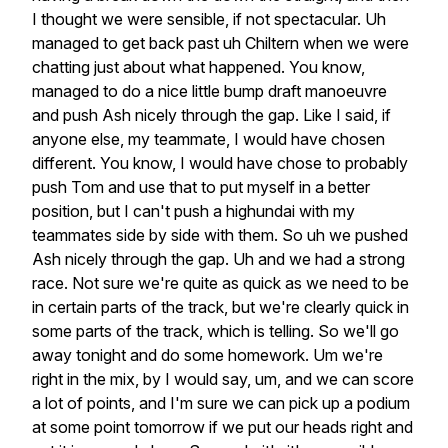
I
thought
we
were
sensible,
if
not
spectacular.
Uh
managed
to
get
back
past
uh
Chiltern
when
we
were
chatting
just
about
what
happened.
You
know,
managed
to
do
a
nice
little
bump
draft
manoeuvre
and
push
Ash
nicely
through
the
gap.
Like
I
said,
if
anyone
else,
my
teammate,
I
would
have
chosen
different.
You
know,
I
would
have
chose
to
probably
push
Tom
and
use
that
to
put
myself
in
a
better
position,
but
I
can't
push
a
highundai
with
my
teammates
side
by
side
with
them.
So
uh
we
pushed
Ash
nicely
through
the
gap.
Uh
and
we
had
a
strong
race.
Not
sure
we're
quite
as
quick
as
we
need
to
be
in
certain
parts
of
the
track,
but
we're
clearly
quick
in
some
parts
of
the
track,
which
is
telling.
So
we'll
go
away
tonight
and
do
some
homework.
Um
we're
right
in
the
mix,
by
I
would
say,
um,
and
we
can
score
a
lot
of
points,
and
I'm
sure
we
can
pick
up
a
podium
at
some
point
tomorrow
if
we
put
our
heads
right
and