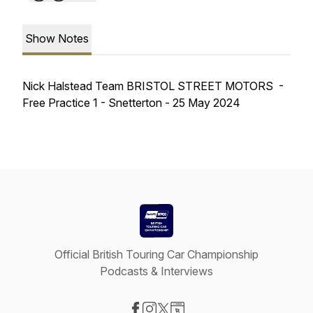
Show Notes
Nick Halstead Team BRISTOL STREET MOTORS -
Free Practice 1 - Snetterton - 25 May 2024
Official British Touring Car Championship
Podcasts & Interviews