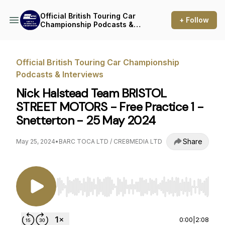
Official British Touring Car
+ Follow
Championship Podcasts &
Interviews
Official British Touring Car Championship
Podcasts & Interviews
Nick Halstead Team BRISTOL
STREET MOTORS - Free Practice 1 -
Snetterton - 25 May 2024
Share
May 25, 2024
•
BARC TOCA LTD / CRE8MEDIA LTD
Use Left/Right to seek, Home/End to jump to st
0:00
|
2:08