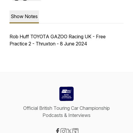
Show Notes
Rob Huff TOYOTA GAZOO Racing UK - Free
Practice 2 - Thruxton - 8 June 2024
Official British Touring Car Championship
Podcasts & Interviews