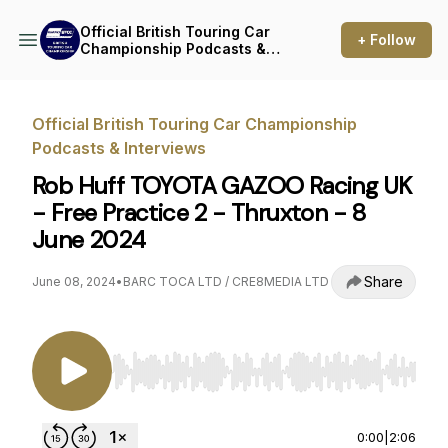
Official British Touring Car
+ Follow
Championship Podcasts &
Interviews
Official British Touring Car Championship
Podcasts & Interviews
Rob Huff TOYOTA GAZOO Racing UK
- Free Practice 2 - Thruxton - 8
June 2024
Share
June 08, 2024
•
BARC TOCA LTD / CRE8MEDIA LTD
Use Left/Right to seek, Home/End to jump to st
0:00
|
2:06