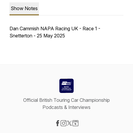
Show Notes
Dan Cammish NAPA Racing UK - Race 1 -
Snetterton - 25 May 2025
Official British Touring Car Championship
Podcasts & Interviews
Visit our Facebook page
Visit our Instagram page
Visit our X-com page
Visit our Website page