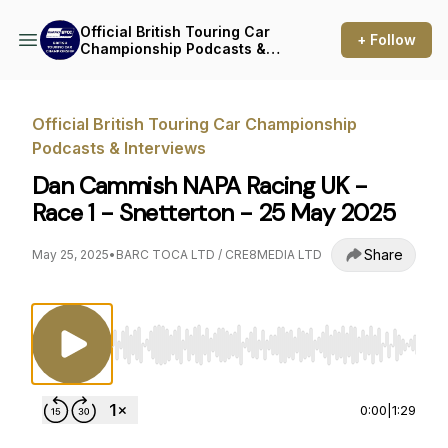
Official British Touring Car
+ Follow
Championship Podcasts &
Interviews
Official British Touring Car Championship
Podcasts & Interviews
Dan Cammish NAPA Racing UK -
Race 1 - Snetterton - 25 May 2025
Share
May 25, 2025
•
BARC TOCA LTD / CRE8MEDIA LTD
Use Left/Right to seek, Home/End to jump to st
0:00
|
1:29