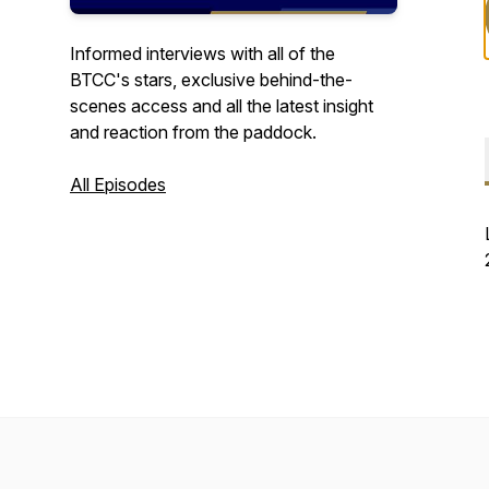
Informed interviews with all of the
BTCC's stars, exclusive behind-the-
scenes access and all the latest insight
and reaction from the paddock.
All Episodes