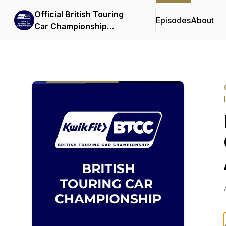
Official British Touring
Episodes
About
Car Championship
Podcasts & Interviews