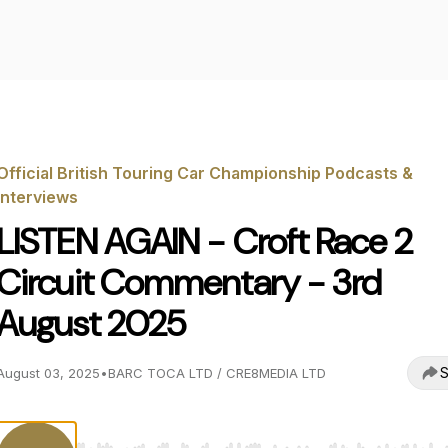
Official British Touring Car Championship Podcasts &
Interviews
LISTEN AGAIN - Croft Race 2
Circuit Commentary - 3rd
August 2025
S
August 03, 2025
•
BARC TOCA LTD / CRE8MEDIA LTD