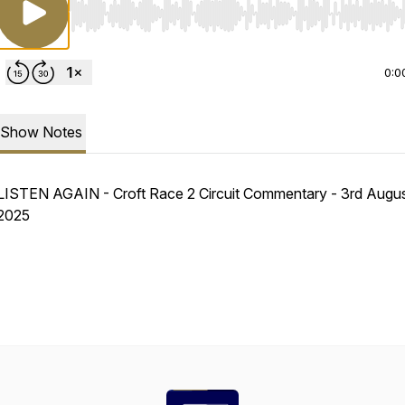
Use Left/Right to seek, Home/End to jump to start o
0:0
Show Notes
LISTEN AGAIN - Croft Race 2 Circuit Commentary - 3rd Augu
2025