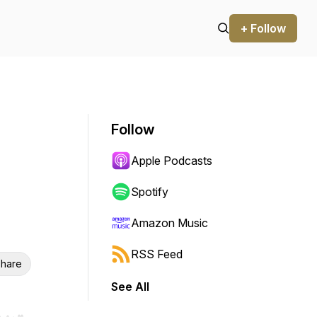
+ Follow
Follow
Apple Podcasts
Spotify
Amazon Music
RSS Feed
hare
See All