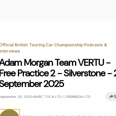
Official British Touring Car Championship Podcasts &
Interviews
Adam Morgan Team VERTU -
Free Practice 2 - Silverstone - 
September 2025
S
September 20, 2025
•
BARC TOCA LTD / CRE8MEDIA LTD