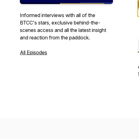
Informed interviews with all of the
BTCC's stars, exclusive behind-the-
scenes access and all the latest insight
and reaction from the paddock.
All Episodes