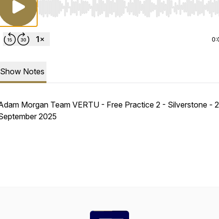
Use Left/Right to seek, Home/End to jump to start o
0:
Show Notes
Adam Morgan Team VERTU - Free Practice 2 - Silverstone - 
September 2025