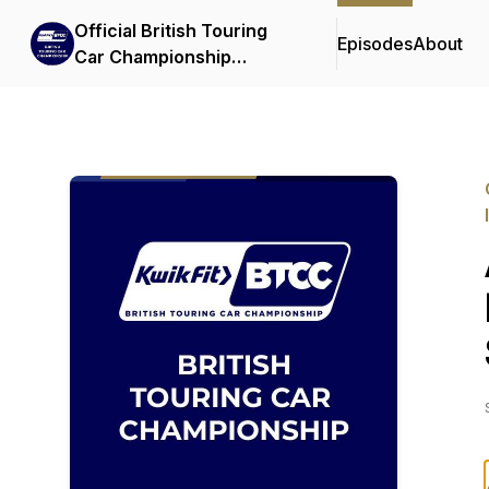
Official British Touring
Episodes
About
Car Championship
Podcasts & Interviews