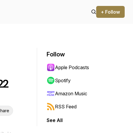
+ Follow
Follow
Apple Podcasts
22
Spotify
Amazon Music
RSS Feed
hare
See All