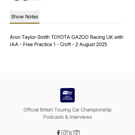
Show Notes
Áron Taylor-Smith TOYOTA GAZOO Racing UK with
IAA - Free Practice 1 - Croft - 2 August 2025
Official British Touring Car Championship
Podcasts & Interviews