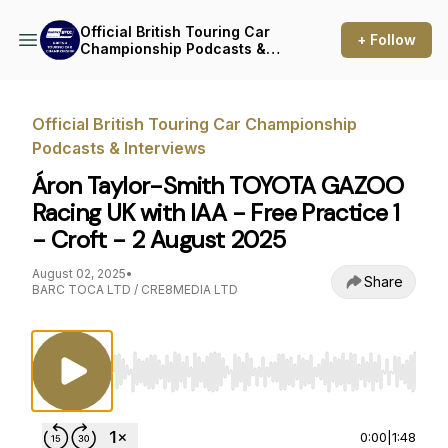
Official British Touring Car
+ Follow
Championship Podcasts &
Interviews
Official British Touring Car Championship
Podcasts & Interviews
Áron Taylor-Smith TOYOTA GAZOO
Racing UK with IAA - Free Practice 1
- Croft - 2 August 2025
August 02, 2025
•
Share
BARC TOCA LTD / CRE8MEDIA LTD
Use Left/Right to seek, Home/End to jump to st
0:00
|
1:48