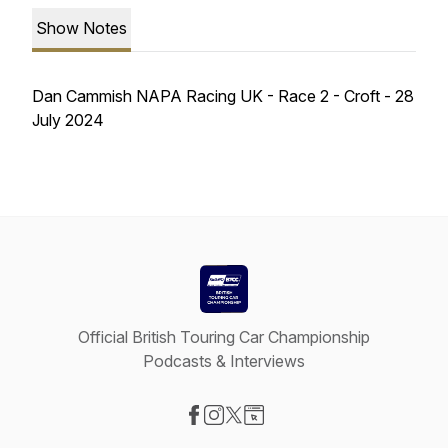
Show Notes
Dan Cammish NAPA Racing UK - Race 2 - Croft - 28
July 2024
Official British Touring Car Championship
Podcasts & Interviews
Visit our Facebook page
Visit our Instagram page
Visit our X-com page
Visit our Website page