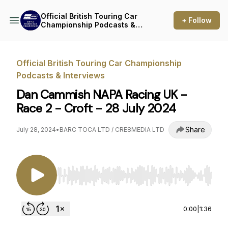
Official British Touring Car
+ Follow
Championship Podcasts &
Interviews
Official British Touring Car Championship
Podcasts & Interviews
Dan Cammish NAPA Racing UK -
Race 2 - Croft - 28 July 2024
Share
July 28, 2024
•
BARC TOCA LTD / CRE8MEDIA LTD
Use Left/Right to seek, Home/End to jump to st
0:00
|
1:36