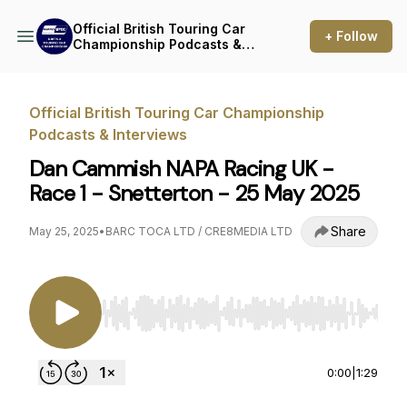
Official British Touring Car
+ Follow
Championship Podcasts &
Interviews
Official British Touring Car Championship
Podcasts & Interviews
Dan Cammish NAPA Racing UK -
Race 1 - Snetterton - 25 May 2025
Share
May 25, 2025
•
BARC TOCA LTD / CRE8MEDIA LTD
Use Left/Right to seek, Home/End to jump to st
0:00
|
1:29