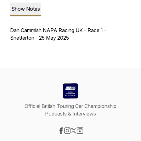
Show Notes
Dan Cammish NAPA Racing UK - Race 1 -
Snetterton - 25 May 2025
Official British Touring Car Championship
Podcasts & Interviews
Visit our Facebook page
Visit our Instagram page
Visit our X-com page
Visit our Website page