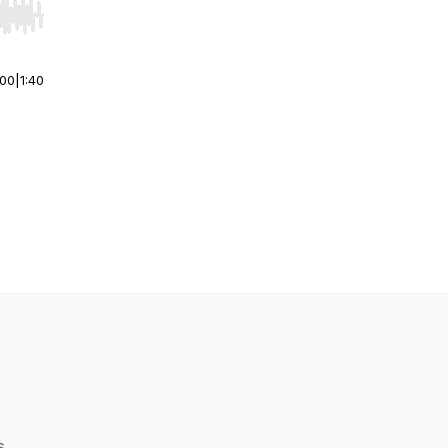
r end. Hold shift to jump forward or backward.
:00
|
1:40
s