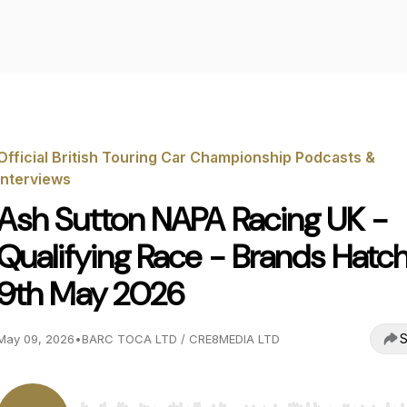
Official British Touring Car Championship Podcasts &
Interviews
Ash Sutton NAPA Racing UK -
Qualifying Race - Brands Hatch
9th May 2026
S
May 09, 2026
•
BARC TOCA LTD / CRE8MEDIA LTD