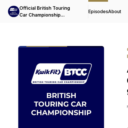
Official British Touring
Episodes
About
Car Championship
Podcasts & Interviews