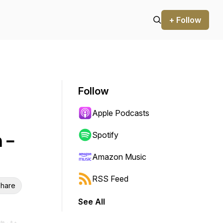
+ Follow
Follow
Apple Podcasts
 -
Spotify
Amazon Music
RSS Feed
hare
See All