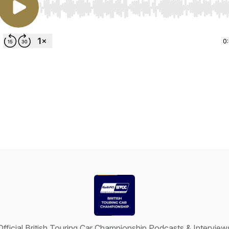
Use Left/Right to seek, Home/End to jump to start o
0
Official British Touring Car Championship Podcasts & Interview