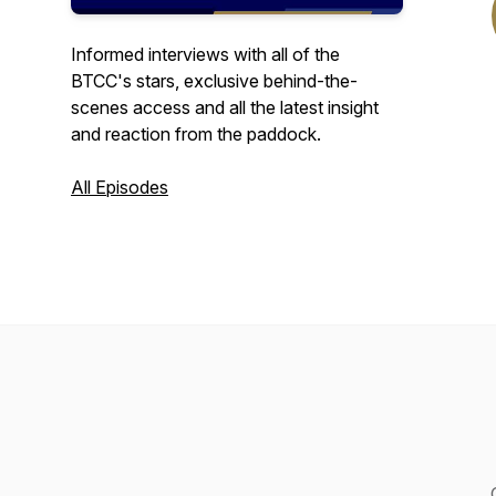
Informed interviews with all of the
BTCC's stars, exclusive behind-the-
scenes access and all the latest insight
and reaction from the paddock.
All Episodes