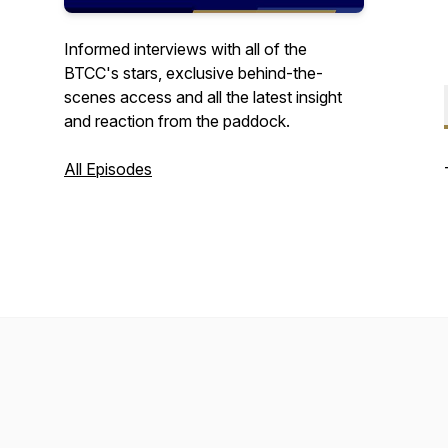
Informed interviews with all of the
BTCC's stars, exclusive behind-the-
scenes access and all the latest insight
and reaction from the paddock.
All Episodes