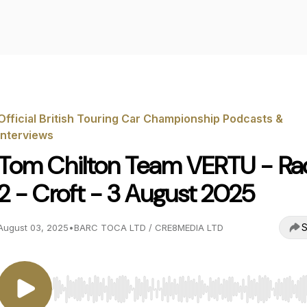
Official British Touring Car Championship Podcasts &
Interviews
Tom Chilton Team VERTU - Ra
2 - Croft - 3 August 2025
S
August 03, 2025
•
BARC TOCA LTD / CRE8MEDIA LTD
Use Left/Right to seek, Home/End to jump to start o