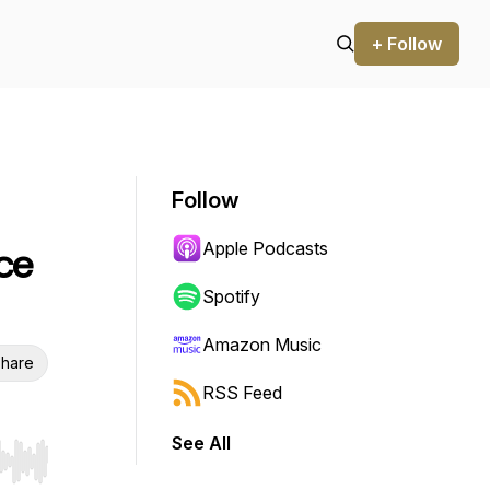
+ Follow
Follow
Apple Podcasts
ce
Spotify
Amazon Music
hare
RSS Feed
See All
r end. Hold shift to jump forward or backward.