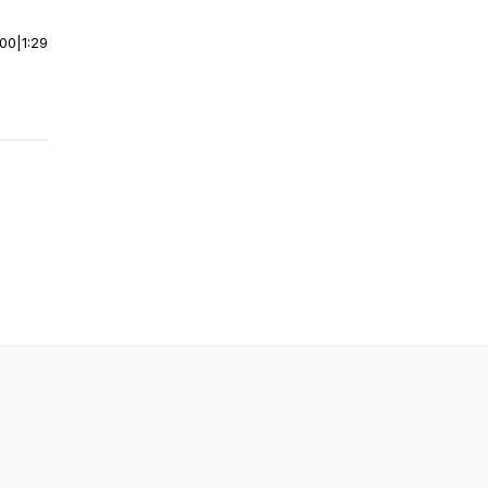
:00
|
1:29