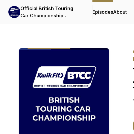
Official British Touring
Episodes
About
Car Championship
Podcasts & Interviews