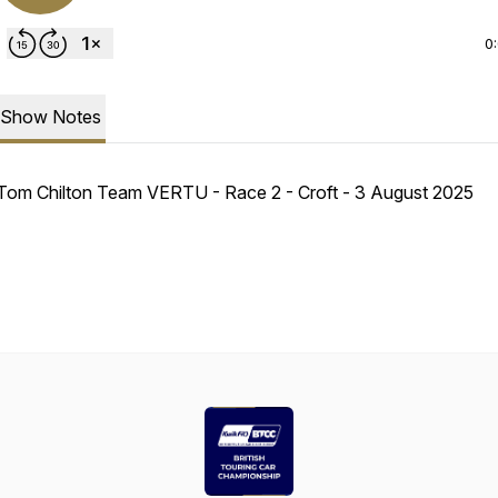
0
Show Notes
Tom Chilton Team VERTU - Race 2 - Croft - 3 August 2025