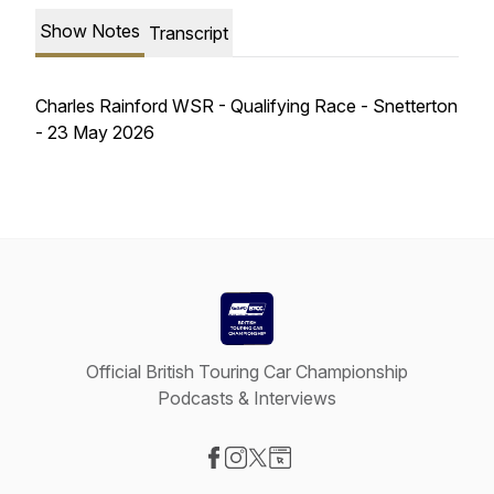
Show Notes
Transcript
Charles Rainford WSR - Qualifying Race - Snetterton
- 23 May 2026
Official British Touring Car Championship
Podcasts & Interviews
Visit our Facebook page
Visit our Instagram page
Visit our X-com page
Visit our Website page