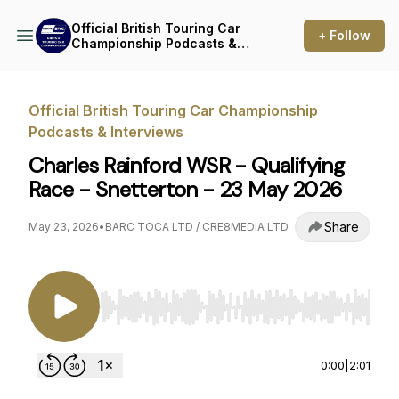
Official British Touring Car
+ Follow
Championship Podcasts &
Interviews
Official British Touring Car Championship
Podcasts & Interviews
Charles Rainford WSR - Qualifying
Race - Snetterton - 23 May 2026
Share
May 23, 2026
•
BARC TOCA LTD / CRE8MEDIA LTD
Use Left/Right to seek, Home/End to jump to st
0:00
|
2:01