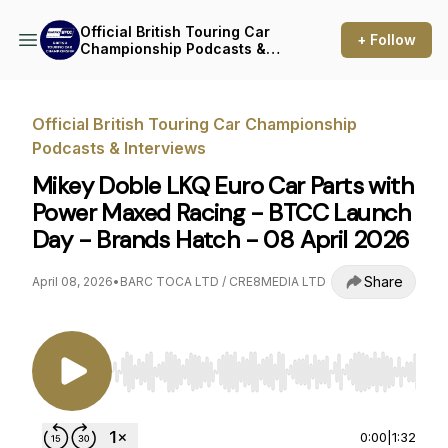
Official British Touring Car
+ Follow
Championship Podcasts &
Interviews
Official British Touring Car Championship
Podcasts & Interviews
Mikey Doble LKQ Euro Car Parts with
Power Maxed Racing - BTCC Launch
Day - Brands Hatch - 08 April 2026
Share
April 08, 2026
•
BARC TOCA LTD / CRE8MEDIA LTD
Use Left/Right to seek, Home/End to jump to st
0:00
|
1:32