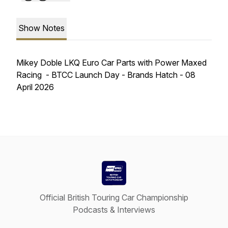
Show Notes
Mikey Doble LKQ Euro Car Parts with Power Maxed
Racing - BTCC Launch Day - Brands Hatch - 08
April 2026
Official British Touring Car Championship
Podcasts & Interviews