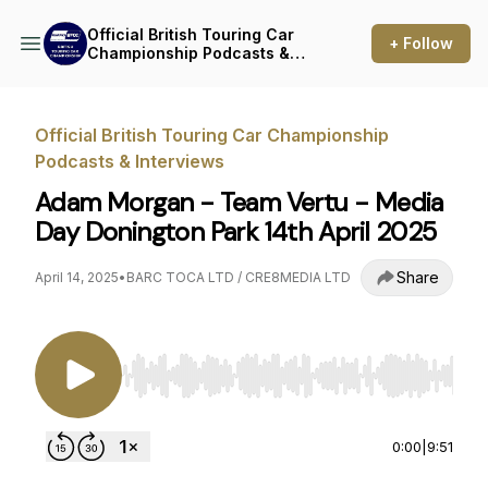
Official British Touring Car
+ Follow
Championship Podcasts &
Interviews
Official British Touring Car Championship
Podcasts & Interviews
Adam Morgan - Team Vertu - Media
Day Donington Park 14th April 2025
Share
April 14, 2025
•
BARC TOCA LTD / CRE8MEDIA LTD
Use Left/Right to seek, Home/End to jump to st
0:00
|
9:51