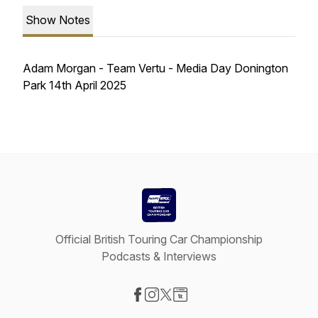
Show Notes
Adam Morgan - Team Vertu - Media Day Donington
Park 14th April 2025
Official British Touring Car Championship
Podcasts & Interviews
Visit our Facebook page
Visit our Instagram page
Visit our X-com page
Visit our Website page