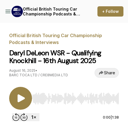
Official British Touring Car
+ Follow
Championship Podcasts &
Interviews
Official British Touring Car Championship
Podcasts & Interviews
Daryl DeLeon WSR - Qualifying
Knockhill - 16th August 2025
August 16, 2025
•
Share
BARC TOCA LTD / CRE8MEDIA LTD
Use Left/Right to seek, Home/End to jump to st
0:00
|
1:38