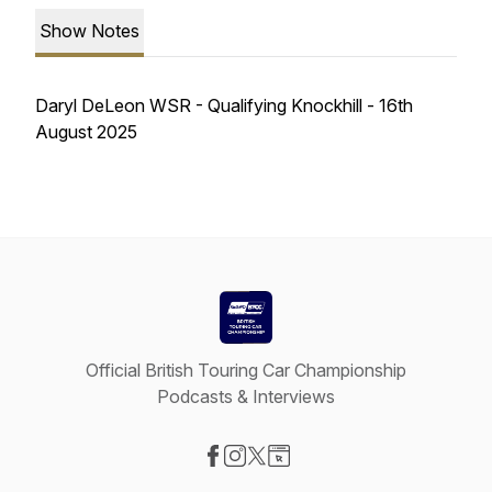
Show Notes
Daryl DeLeon WSR - Qualifying Knockhill - 16th
August 2025
Official British Touring Car Championship
Podcasts & Interviews
Visit our Facebook page
Visit our Instagram page
Visit our X-com page
Visit our Website page