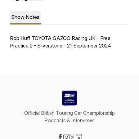
Show Notes
Rob Huff TOYOTA GAZOO Racing UK - Free
Practice 2 - Silverstone - 21 September 2024
Official British Touring Car Championship
Podcasts & Interviews