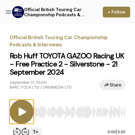
Official British Touring Car
+ Follow
Championship Podcasts &
Interviews
Official British Touring Car Championship
Podcasts & Interviews
Rob Huff TOYOTA GAZOO Racing UK
- Free Practice 2 - Silverstone - 21
September 2024
September 21, 2024
•
Share
BARC TOCA LTD / CRE8MEDIA LTD
Use Left/Right to seek, Home/End to jump to st
0:00
|
3:20