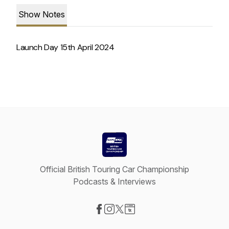
Show Notes
Launch Day 15th April 2024
Official British Touring Car Championship
Podcasts & Interviews
Visit our Facebook page
Visit our Instagram page
Visit our X-com page
Visit our Website page