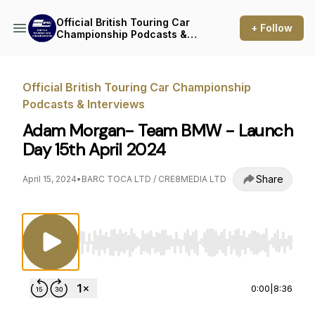
Official British Touring Car
+ Follow
Championship Podcasts &
Interviews
Official British Touring Car Championship
Podcasts & Interviews
Adam Morgan- Team BMW - Launch
Day 15th April 2024
Share
April 15, 2024
•
BARC TOCA LTD / CRE8MEDIA LTD
Use Left/Right to seek, Home/End to jump to st
0:00
|
8:36